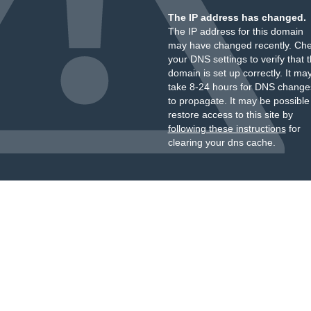
The IP address has changed.
The IP address for this domain
may have changed recently. Ch
your DNS settings to verify that 
domain is set up correctly. It ma
take 8-24 hours for DNS change
to propagate. It may be possible
restore access to this site by
following these instructions
for
clearing your dns cache.