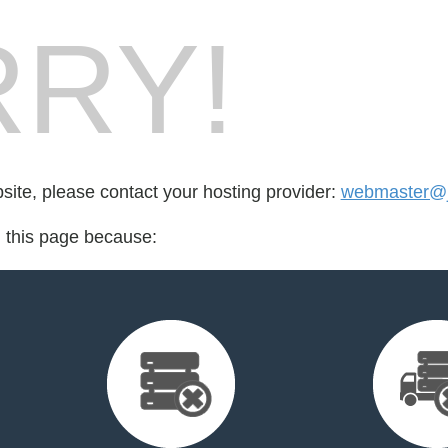
RY!
bsite, please contact your hosting provider:
webmaster@ju
d this page because: