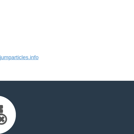
mparticles.info