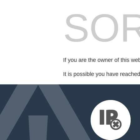
SOR
If you are the owner of this we
It is possible you have reache