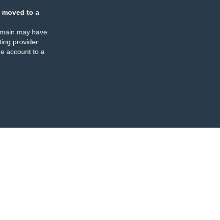
 moved to a
omain may have
ing provider
e account to a